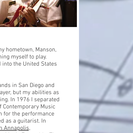
f my hometown, Manson,
hing myself to play.
 into the United States
Bands in San Diego and
ayer, but my abilities as
ing. In 1976 I separated
of Contemporary Music
th for the performance
d as a guitarist. In
n Annapolis,