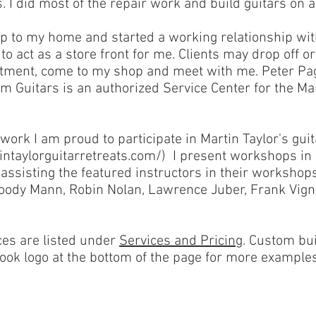
s. I did most of the repair work and build guitars on a
p to my home and started a working relationship wi
o act as a store front for me. Clients may drop off o
ntment, come to my shop and meet with me. Peter Pagl
 Guitars is an authorized Service Center for the Ma
 work I am proud to participate in Martin Taylor's guit
intaylorguitarretreats.com/
) I present workshops in 
assisting the featured instructors in their workshop
Woody Mann, Robin Nolan, Lawrence Juber, Frank Vign
ces are listed under
Services and Pricing
. Custom bui
ook logo at the bottom of the page for more examples 