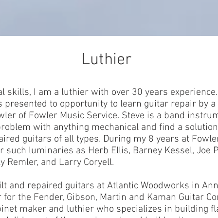
Luthier
l skills, I am a luthier with over 30 years experience.
 presented to opportunity to learn guitar repair by a
owler of Fowler Music Service. Steve is a band instr
 problem with anything mechanical and find a solutio
aired guitars of all types. During my 8 years at Fowle
r such luminaries as Herb Ellis, Barney Kessel, Joe P
ly Remler, and Larry Coryell.
lt and repaired guitars at Atlantic Woodworks in Ann
r for the Fender, Gibson, Martin and Kaman Guitar C
abinet maker and luthier who specializes in building fl