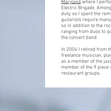
Maryland
where I perfo
Electric Brigade. Amon
duty, so I spent the re
guitarists require many 
so in addition to the r
ranging from duos to qu
the concert band.
In 2004 I retired from 
freelance musician, pla
as a member of the jazz
member of the 9 piece 
restaurant groups.