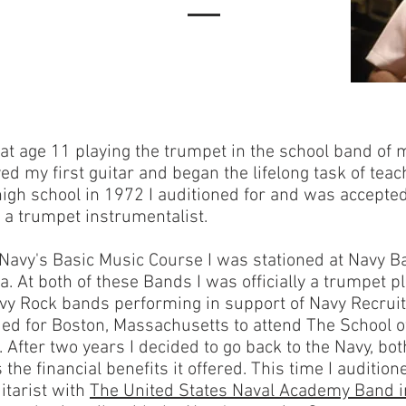
e at age 11 playing the trumpet in the school band o
ved my first guitar and began the lifelong task of teac
gh school in 1972 I auditioned for and was accepted
a trumpet instrumentalist.
 Navy's Basic Music Course I was stationed at Navy 
a. At both of these Bands I was officially a trumpet pl
avy Rock bands performing in support of Navy Recruit
ed for Boston, Massachusetts to attend The School 
. After two years I decided to go back to the Navy, bo
the financial benefits it offered. This time I auditione
itarist with
The United States Naval Academy Band i