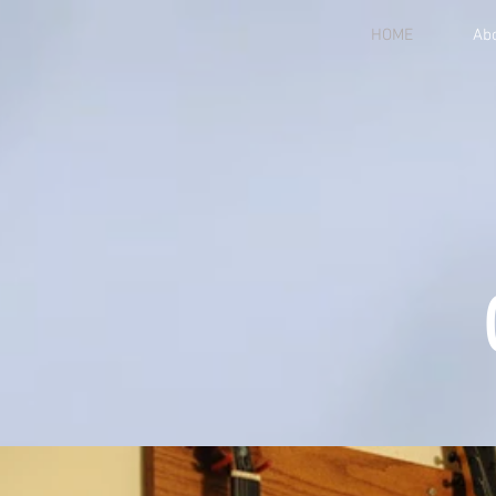
HOME
Ab