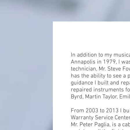
In addition to my musica
Annapolis in 1979, I was
technician, Mr. Steve F
has the ability to see a
guidance I built and rep
repaired instruments fo
Byrd, Martin Taylor, Emi
From 2003 to 2013 I bui
Warranty Service Cente
Mr. Peter Paglia, is a c