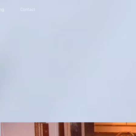
ing
Contact