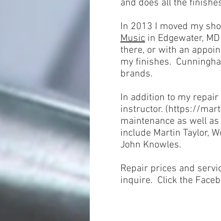
and does all the finishe
In 2013 I moved my sho
Music
in Edgewater, MD t
there, or with an appoi
my finishes. Cunningham
brands.
In addition to my repair
instructor.
(
https://mart
maintenance as well as 
include Martin Taylor, 
John Knowles.
Repair prices and servi
inquire. Click the Faceb