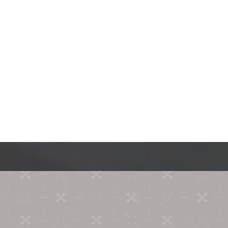
Contact