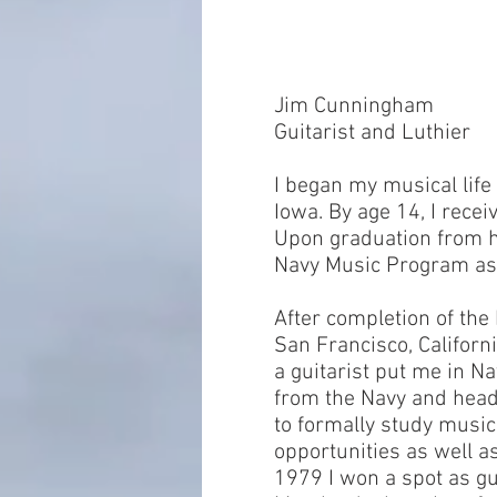
Jim Cunningham
Guitarist and Luthier
I began my musical lif
Iowa. By age 14, I recei
Upon graduation from hi
Navy Music Program as 
After completion of the
San Francisco, Californi
a guitarist put me in N
from the Navy and head
to formally study music
opportunities as well as 
1979 I won a spot as gu