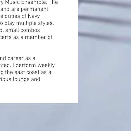
ry Music Ensemble, The
 Band are permanent
e duties of Navy
o play multiple styles,
and, small combos
ncerts as a member of
nd career as a
nted. I perform weekly
g the east coast as a
rious lounge and