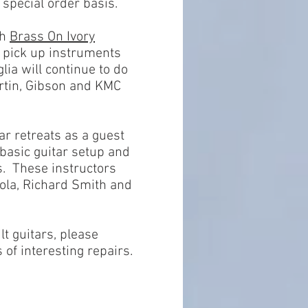
 special order basis.
th
Brass On Ivory
r pick up instruments
ia will continue to do
rtin, Gibson and KMC
ar retreats as a guest
basic guitar setup and
s. These instructors
ola, Richard Smith and
lt guitars, please
of interesting repairs.