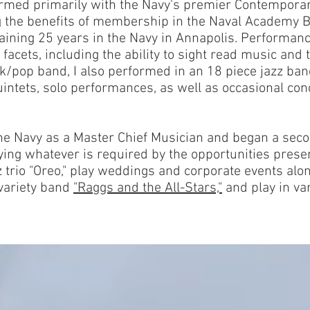
rmed primarily with the Navy's premier Contempora
g the benefits of membership in the Naval Academy
maining 25 years in the Navy in Annapolis. Performanc
facets, including the ability to sight read music and t
ock/pop band, I also performed in an 18 piece jazz b
intets, solo performances, as well as occasional co
the Navy as a Master Chief Musician and began a seco
ying whatever is required by the opportunities prese
 trio "Oreo," play weddings and corporate events alon
variety band
"Raggs and the All-Stars,"
and play in va