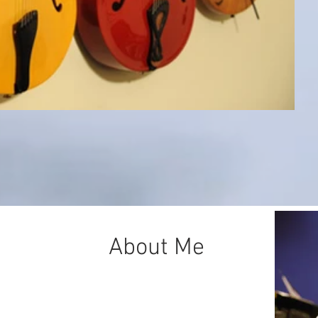
About Me