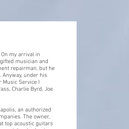
 On my arrival in
 gifted musician and
ument repairman, but he
n. Anyway, under his
r Music Service I
ass, Charlie Byrd, Joe
apolis, an authorized
ompanies. The owner,
at top acoustic guitars