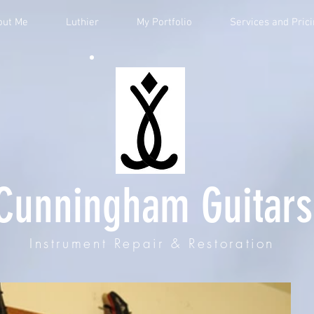
out Me
Luthier
My Portfolio
Services and Pric
Cunningham Guitars
Instrument Repair & Restoration